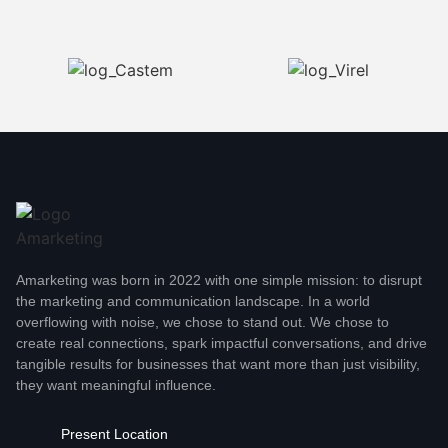
Amarketing was born in 2022 with one simple mission: to disrupt
the marketing and communication landscape. In a world
overflowing with noise, we chose to stand out. We chose to
create real connections, spark impactful conversations, and drive
tangible results for businesses that want more than just visibility,
they want meaningful influence.
Present Location