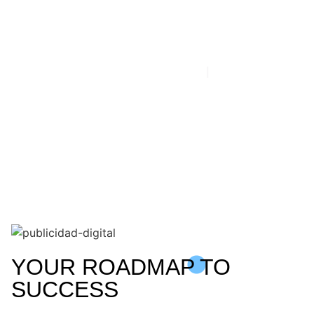
Planning
HOME
|
COMMUNICATION
YOUR ROADMAP TO
SUCCESS