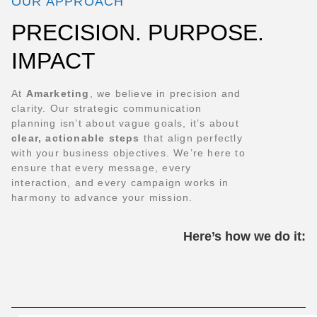
OUR APPROACH
PRECISION. PURPOSE.
IMPACT
At
Amarketing
, we believe in precision and
clarity. Our strategic communication
planning isn’t about vague goals, it’s about
clear, actionable steps
that align perfectly
with your business objectives. We’re here to
ensure that every message, every
interaction, and every campaign works in
harmony to advance your mission.
Here’s how we do it: