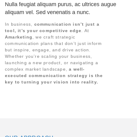
Nulla feugiat aliquam purus, ac ultrices augue
aliquam vel. Sed venenatis a nunc.
In business,
communication isn’t just a
tool, it’s your competitive edge
. At
Amarketing
, we craft strategic
communication plans that don’t just inform
but inspire, engage, and drive action.
Whether you’re scaling your business,
launching a new product, or navigating a
complex market landscape,
a well-
executed communication strategy is the
key to turning your vision into reality.