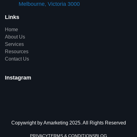
Melbourne, Victoria 3000
Links
Home
About Us
Services
Resources
Contact Us
Instagram
Copywright by Amarketing 2025. All Rights Reserved
PRIVACY
TERMS & CONDITIONS
BLOG