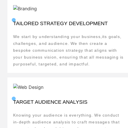
TAILORED STRATEGY DEVELOPMENT
We start by understanding your business,its goals,
challenges, and audience. We then create a
bespoke communication strategy that aligns with
your business vision, ensuring that all messaging is
purposeful, targeted, and impactful.
TARGET AUDIENCE ANALYSIS
Knowing your audience is everything. We conduct
in-depth audience analysis to craft messages that