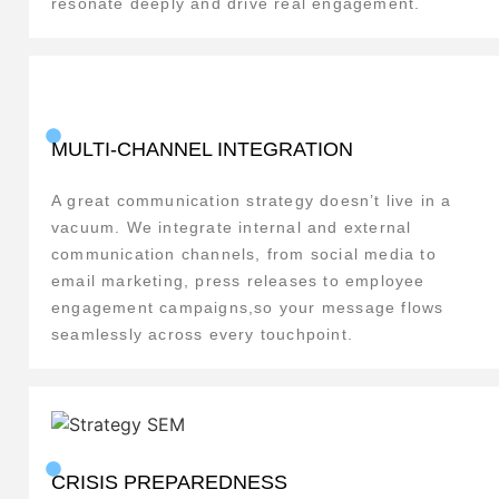
resonate deeply and drive real engagement.
MULTI-CHANNEL INTEGRATION
A great communication strategy doesn’t live in a
vacuum. We integrate internal and external
communication channels, from social media to
email marketing, press releases to employee
engagement campaigns,so your message flows
seamlessly across every touchpoint.
CRISIS PREPAREDNESS