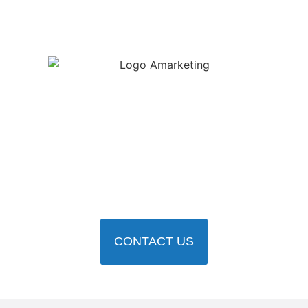
Ready to
communicate like a
leader?
Book a free consultation for a consultation and take the first
step toward a more strategic, impactful future.
CONTACT US