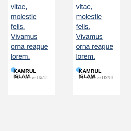
vitae,
vitae,
molestie
molestie
felis.
felis.
Vivamus
Vivamus
orna reague
orna reague
lorem.
lorem.
KAMRUL
KAMRUL
ISLAM
ISLAM
Exclusive at UX/UI
Exclusive at UX/UI