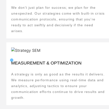
We don’t just plan for success; we plan for the
unexpected. Our strategies come with built-in crisis
communication protocols, ensuring that you’re
ready to act swiftly and decisively if the need
arises.
MEASUREMENT & OPTIMIZATION
A strategy is only as good as the results it delivers.
We measure performance using real-time data and
analytics, adjusting tactics to ensure your
communication efforts continue to drive results and
growth.