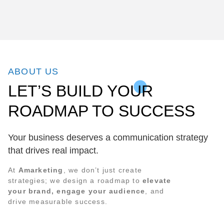
ABOUT US
LET’S BUILD YOUR
ROADMAP TO SUCCESS
Your business deserves a communication strategy
that drives real impact.
At
Amarketing
, we don’t just create
strategies; we design a roadmap to
elevate
your brand, engage your audience
, and
drive measurable success.