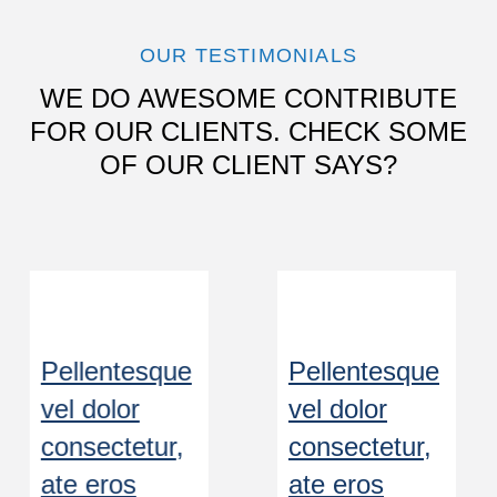
OUR TESTIMONIALS
WE DO AWESOME CONTRIBUTE
FOR OUR CLIENTS. CHECK SOME
OF OUR CLIENT SAYS?
Pellentesque
Pellentesque
vel dolor
vel dolor
consectetur,
consectetur,
ate eros
ate eros