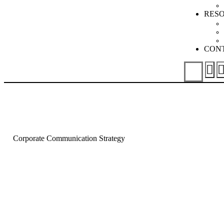
RES
CON
Corporate Communication Strategy