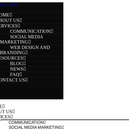
OME
BOUT US
ERVICES
COMMUNICATION
SOCIAL MEDIA
MARKETING
WEB DESIGN AND
BRANDING
ESOURCES
BLOG
NEWS
FAQ
ONTACT US
E
UT US
ICES
COMMUNICATION
SOCIAL MEDIA MARKETING