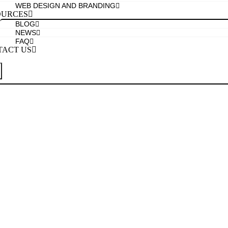
WEB DESIGN AND BRANDING
OURCES
BLOG
NEWS
FAQ
TACT US