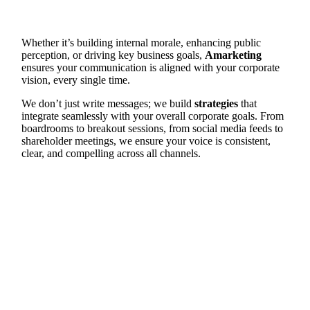
Whether it’s building internal morale, enhancing public
perception, or driving key business goals,
Amarketing
ensures your communication is aligned with your corporate
vision, every single time.
We don’t just write messages; we build
strategies
that
integrate seamlessly with your overall corporate goals. From
boardrooms to breakout sessions, from social media feeds to
shareholder meetings, we ensure your voice is consistent,
clear, and compelling across all channels.