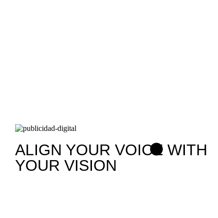
ALIGN YOUR VOICE WITH
YOUR VISION