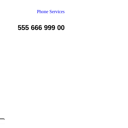
Phone Services
555 666 999 00