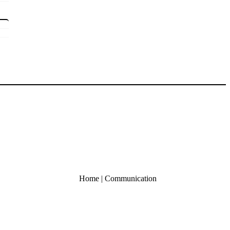
Home
|
Communication