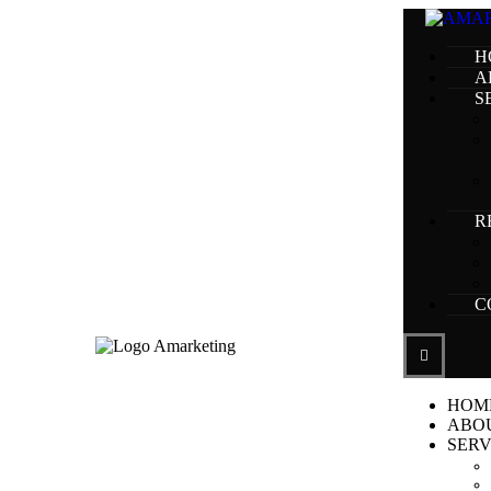
H
A
S
R
C
HOM
ABO
SERV