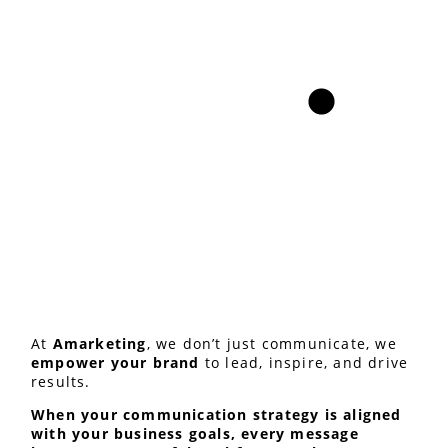
At
Amarketing
, we don’t just communicate, we
empower your brand
to lead, inspire, and drive
results.
When your communication strategy is aligned
with your business goals, every message