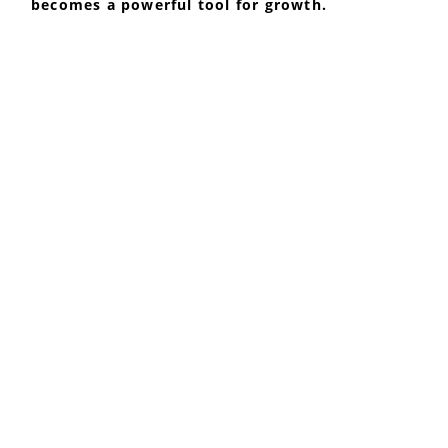
becomes a powerful tool for growth.